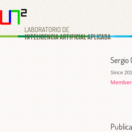
LABORATORIO DE
INTELIGENCIA ARTIFICIAL APLICAD
A
Sergio 
Since 201
Membe
Publica