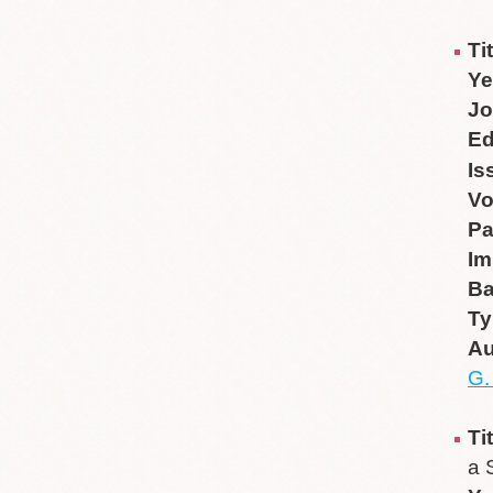
Ti
Ye
Jo
Ed
Is
V
P
Im
B
Ty
Au
G.
Ti
a 