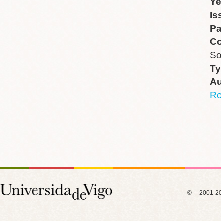
Ye
Is
P
Co
So
Ty
Au
R
© 2001-