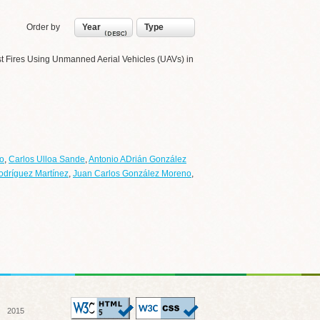
Order by
Year
Type
rest Fires Using Unmanned Aerial Vehicles (UAVs) in
o
,
Carlos Ulloa Sande
,
Antonio ADrián González
odríguez Martínez
,
Juan Carlos González Moreno
,
 2015