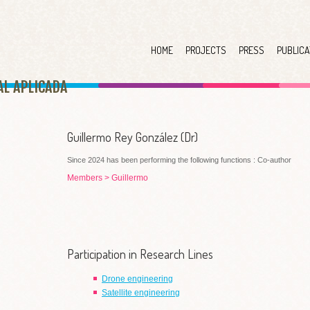
HOME
PROJECTS
PRESS
PUBLICA
AL APLICAD
A
Guillermo Rey González (Dr)
Since 2024 has been performing the following functions : Co-author
Members
>
Guillermo
Participation in Research Lines
Drone engineering
Satellite engineering