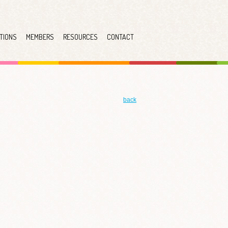
TIONS
MEMBERS
RESOURCES
CONTACT
back