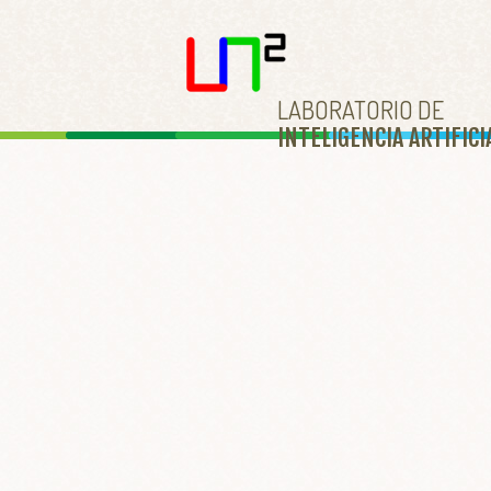
LABORATORIO DE
INTELIGENCIA ARTIFICI