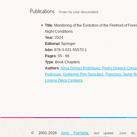
Publications
Order by year descendent
Title
: Monitoring of the Evolution of the Firefront of Fo
Night Conditions
Year
: 2024
Editorial
: Springer
Isbn
: 978-3-031-55570-1
Pages
: 55 - 96
Type
: Book Chapters
Authors
:
Alma Gómez Rodríguez
,
Pedro Orgeira Cresp
Pedrouzo
,
Guillermo Rey González
,
Francisco Javier R
Lorena Otero Cerdeira
© 2001-2026
Arno Formella
,
last update:
June 30,