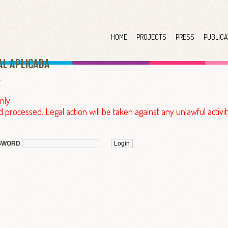
HOME
PROJECTS
PRESS
PUBLICA
AL APLICAD
A
nly
d processed. Legal action will be taken against any unlawful activit
SWORD