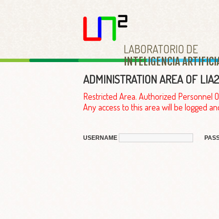
LABORATORIO DE
INTELIGENCIA ARTIFICI
ADMINISTRATION AREA OF LIA2
Restricted Area. Authorized Personnel O
Any access to this area will be logged an
USERNAME
PAS