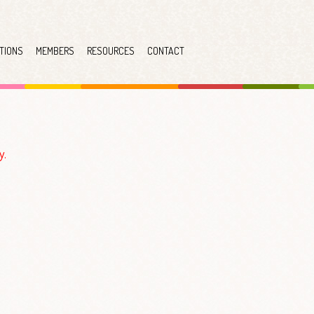
TIONS
MEMBERS
RESOURCES
CONTACT
y.