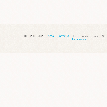
© 2001-2026
Arno Formella
,
last update:
June 30,
Legal notice