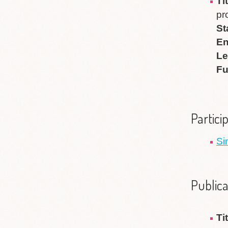
T
pr
St
En
Le
Fu
Partici
Si
Publica
Ti