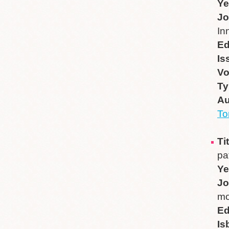
Ye
Jo
In
Ed
Is
V
Ty
Au
T
Ti
pa
Ye
Jo
mo
Ed
Is