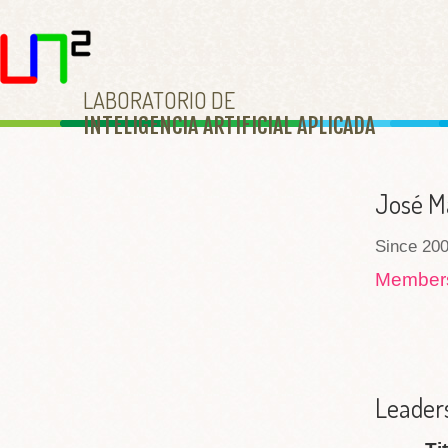
LABORATORIO DE
INTELIGENCIA ARTIFICIAL APLICAD
A
José M
Since 200
Membe
Leaders