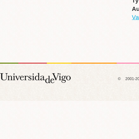
Ty
Au
Va
© 2001-