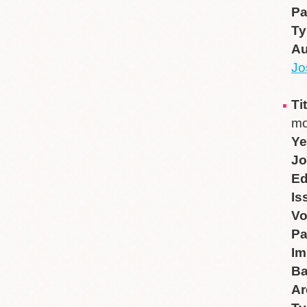
P
Ty
Au
Jo
Ti
mo
Ye
Jo
Ed
Is
V
P
Im
B
Ar