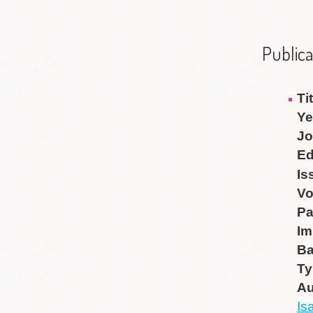
Publica
Ti
Ye
Jo
Ed
Is
V
P
Im
B
Ty
Au
Is