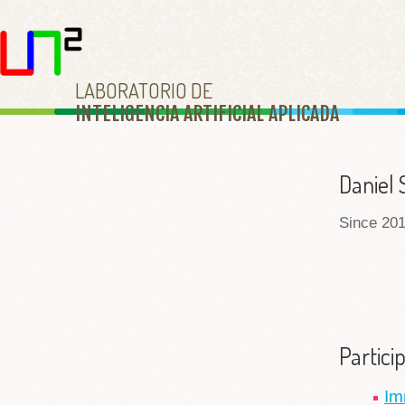
LABORATORIO DE
INTELIGENCIA ARTIFICIAL APLICAD
A
Daniel 
Since 201
Partici
Im