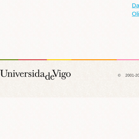
Da
Ol
© 2001-