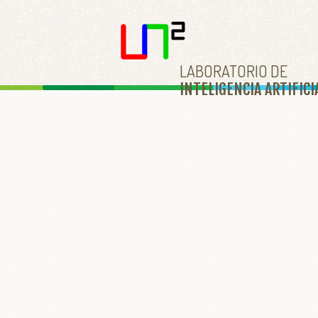
LABORATORIO DE
INTELIGENCIA ARTIFICI