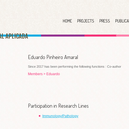
HOME
PROJECTS
PRESS
PUBLICA
AL APLICAD
A
Eduardo Pinheiro Amaral
Since 2017 has been performing the following functions : Co-author
Members
>
Eduardo
Participation in Research Lines
Immunology/Pathology