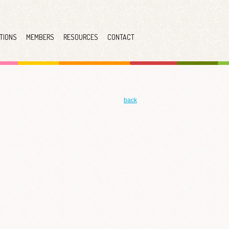
TIONS
MEMBERS
RESOURCES
CONTACT
back