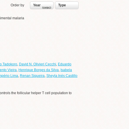
Order by
Year
Type
erimental malaria
o Tadokoro
,
David N. Olivieri Cecchi
,
Eduardo
ento Vieira
,
Henrique Borges da Silva
,
Isabela
mpério Lima
,
Renan Siqueira
,
Sheyla Inés Castillo
ntrols the follicular helper T cell population to