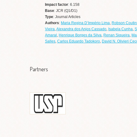
Impact factor
: 6.158
Base
: JCR (Q1/D1)
Type
: Journal Articles
Authors
:
Maria Regina D’Império Lima
,
Robson Coutin
Vieira
,
Alexandra dos Anjos Cassado
,
Isabela Cunha
,
S
Amaral
,
Henrique Borges da Silva
,
Renan Siqueira
,
Ma
Salles
,
Carlos Eduardo Tadokoro
,
David N. Olivieri Cec
Partners
Universidade de São
Paulo
Ir a web