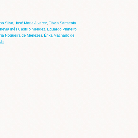
ho Silva
,
José Maria Alvarez
,
Flávia Sarmento
heyla Inés Castillo Méndez
,
Eduardo Pinheiro
ria Nogueira de Menezes
,
Érika Machado de
chi