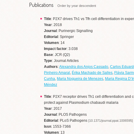
Publications
Order by year descendent
Title
: P2X7 drives Th1 vs Tfh cell differentiation in exp
Year
: 2018
Journal
: Purinergic Signalling
Editorial
: Springer
Volumen
: 14
Impact factor
: 3.038
Base
: JCR (Q2)
Type
: Journal Articles
Authors
:
Alexandra dos Anjos Cassado
,
Carlos Eduard
Pinheiro Amaral
,
Érika Machado de Salles
,
Flávia Sarm
Cunha
,
Maria Nogueira de Menezes
,
Maria Regina D’I
Méndez
Title
: P2X7 receptor drives Th1 cell differentiation and co
protect against Plasmodium chabaudi malaria
Year
: 2017
Journal
: PLOS Pathogens
Editorial
: PLoS Pathogens
[10.1371/journal.ppat.1006595]
Issn
: 1553-7366
Volumen
: 13