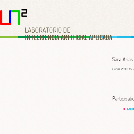
LABORATORIO DE
INTELIGENCIA ARTIFICIAL APLICAD
A
Sara Arias
From 2012 to 2
Participat
Mul