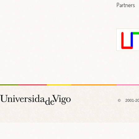
Partners
Labo
Informátic
I
© 2001-